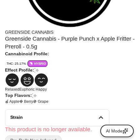
GREENSIDE CANNABIS
Greenside Cannabis - Purple Punch x Apple Fritter -
Preroll - 0.5g
Cannabinoid Profile:
THC: 25.17%
HYBRID
Effect Profile:
Relaxed
Euphoric
Happy
Top Flavors:
🍎 Apple
🍓 Berry
🍇 Grape
Strain
This product is no longer available.
AI Mode