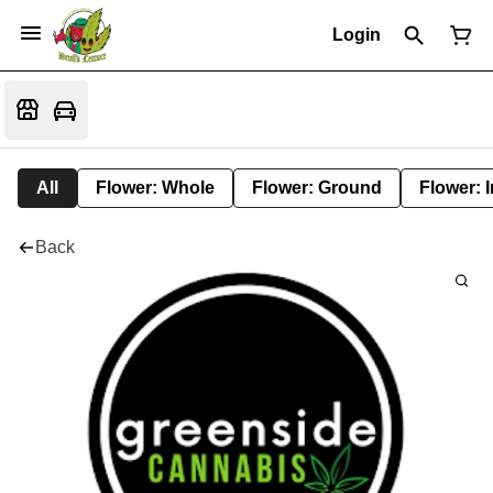
Login
All
Flower: Whole
Flower: Ground
Flower: 
Back