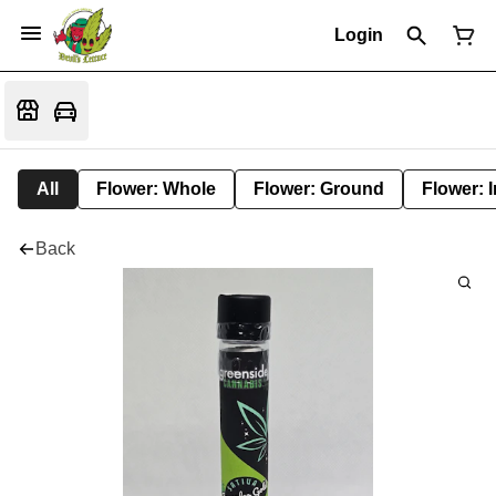
Login
All
Flower: Whole
Flower: Ground
Flower: 
Back