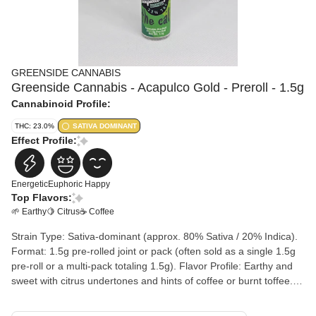
GREENSIDE CANNABIS
Greenside Cannabis - Acapulco Gold - Preroll - 1.5g
Cannabinoid Profile:
THC: 23.0%
SATIVA DOMINANT
Effect Profile:
Energetic
Euphoric
Happy
Top Flavors:
🌱 Earthy
🍋 Citrus
☕ Coffee
Strain Type: Sativa-dominant (approx. 80% Sativa / 20% Indica).
Format: 1.5g pre-rolled joint or pack (often sold as a single 1.5g
pre-roll or a multi-pack totaling 1.5g). Flavor Profile: Earthy and
sweet with citrus undertones and hints of coffee or burnt toffee.
Primary Terpenes: Caryophyllene (spice), Myrcene (earth), and
Limonene (citrus).