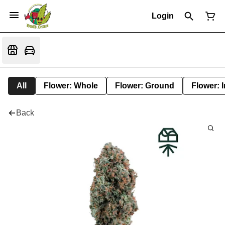
Login
All
Flower: Whole
Flower: Ground
Flower: 
Back