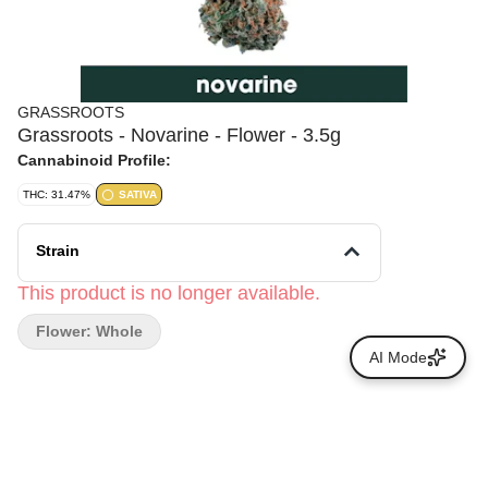
GRASSROOTS
Grassroots - Novarine - Flower - 3.5g
Cannabinoid Profile:
THC: 31.47%
SATIVA
Strain
This product is no longer available.
Flower: Whole
AI Mode