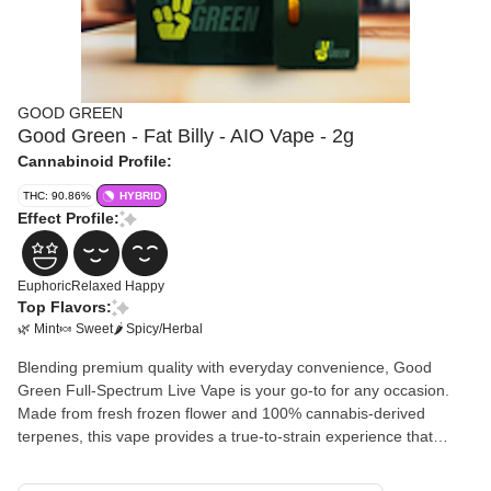
GOOD GREEN
Good Green - Fat Billy - AIO Vape - 2g
Cannabinoid Profile:
THC: 90.86%
HYBRID
Effect Profile:
Euphoric
Relaxed
Happy
Top Flavors:
🌿 Mint
🍬 Sweet
🌶 Spicy/Herbal
Blending premium quality with everyday convenience, Good
Green Full-Spectrum Live Vape is your go-to for any occasion.
Made from fresh frozen flower and 100% cannabis-derived
terpenes, this vape provides a true-to-strain experience that
showcases the very best qualities of each unique strain. Enjoy
high potency and full flavor without breaking the bank.