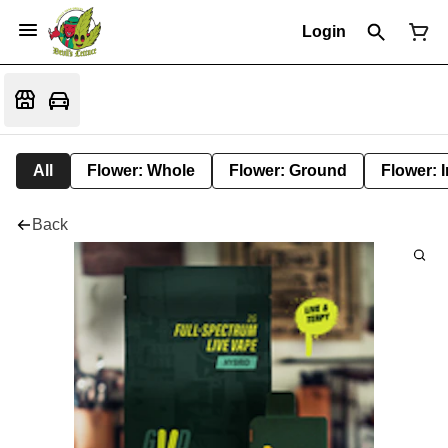
Login
All
Flower: Whole
Flower: Ground
Flower: 
Back