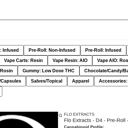
: Infused
Pre-Roll: Non-Infused
Pre-Roll: Infused
Vape Carts: Resin
Vape Resin: AIO
Vape AIO: Ros
Rosin
Gummy: Low Dose THC
Chocolate/Candy/B
s/Capsules
Salves/Topical
Apparel
Accessories
FLO EXTRACTS
Flo Extracts - D4 - Pre-Roll 
Cannabinoid Profile: