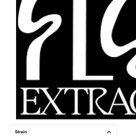
Strain