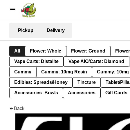
Pickup
Delivery
All
Flower: Whole
Flower: Ground
Flower
Vape Carts: Distalite
Vape AIO/Carts: Diamond
Gummy
Gummy: 10mg Resin
Gummy: 10mg 
Edibles: Spreads/Honey
Tincture
Tablet/Pill
Accessories: Bowls
Accessories
Gift Cards
Back