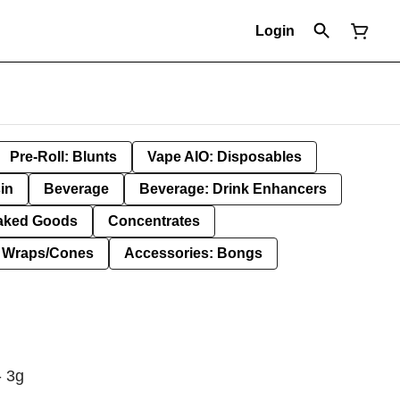
Login
Pre-Roll: Blunts
Vape AIO: Disposables
in
Beverage
Beverage: Drink Enhancers
aked Goods
Concentrates
: Wraps/Cones
Accessories: Bongs
- 3g