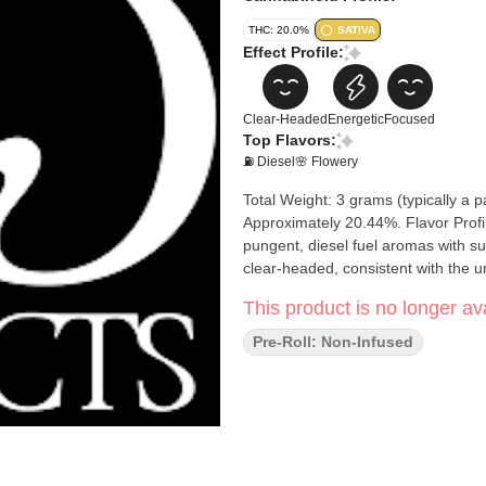
THC: 20.0%
SATIVA
Effect Profile:
Clear-Headed
Energetic
Focused
Top Flavors:
⛽ Diesel
🌸 Flowery
Total Weight: 3 grams (typically a p
Approximately 20.44%. Flavor Profile
pungent, diesel fuel aromas with su
clear-headed, consistent with the un
This product is no longer ava
Pre-Roll: Non-Infused