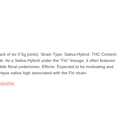
ack of six 0.5g joints). Strain Type: Sativa-Hybrid. THC Content:
: As a Sativa-Hybrid under the "Flo" lineage, it often features
btle floral undertones. Effects: Expected to be motivating and
ique sativa high associated with the Flo strain.
ilable.