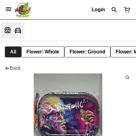
Login
All
Flower: Whole
Flower: Ground
Flower: 
Back