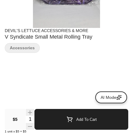
DEVIL'S LETTUCE ACCESSORIES & MORE
V Syndicate Small Metal Rolling Tray
Accessories
AI Mode
Quantity Selector
$5
Add To Cart
1
unit
x
$5
=
$5