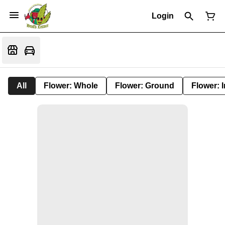
Login
All
Flower: Whole
Flower: Ground
Flower: 