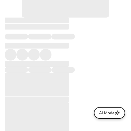
AI Mode