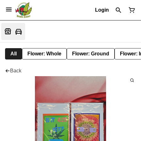
Login
All
Flower: Whole
Flower: Ground
Flower: 
Back