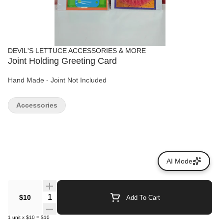
DEVIL'S LETTUCE ACCESSORIES & MORE
Joint Holding Greeting Card
Hand Made - Joint Not Included
Accessories
AI Mode
Quantity Selector
$10
Add To Cart
1
unit
x
$10
=
$10