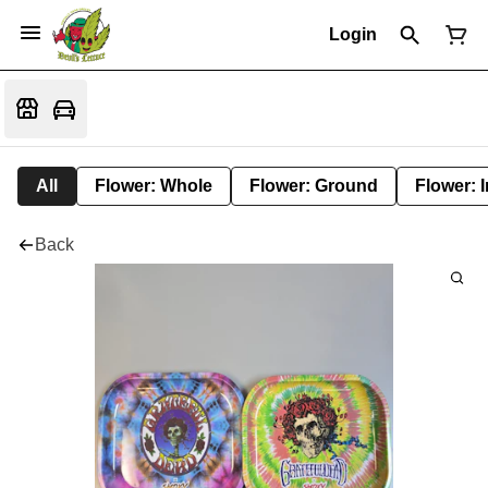
Login
All
Flower: Whole
Flower: Ground
Flower: 
Back