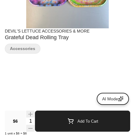
DEVIL'S LETTUCE ACCESSORIES & MORE
Grateful Dead Rolling Tray
Accessories
AI Mode
Quantity Selector
$6
Add To Cart
1
unit
x
$6
=
$6