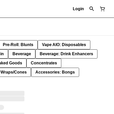
Login
Pre-Roll: Blunts
Vape AIO: Disposables
in
Beverage
Beverage: Drink Enhancers
aked Goods
Concentrates
: Wraps/Cones
Accessories: Bongs