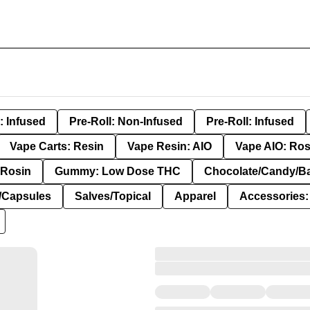
: Infused
Pre-Roll: Non-Infused
Pre-Roll: Infused
Vape Carts: Resin
Vape Resin: AIO
Vape AIO: Ros
Rosin
Gummy: Low Dose THC
Chocolate/Candy/B
s/Capsules
Salves/Topical
Apparel
Accessories