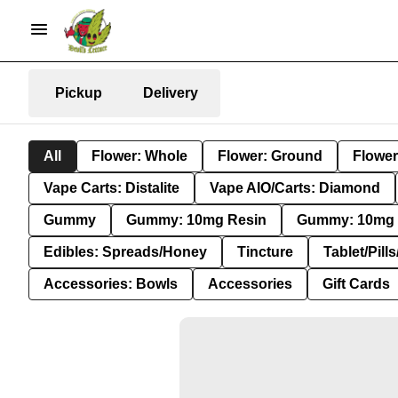
Pickup
Delivery
All
Flower: Whole
Flower: Ground
Flower
Vape Carts: Distalite
Vape AIO/Carts: Diamond
Gummy
Gummy: 10mg Resin
Gummy: 10mg 
Edibles: Spreads/Honey
Tincture
Tablet/Pill
Accessories: Bowls
Accessories
Gift Cards