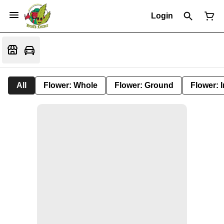
Login
All
Flower: Whole
Flower: Ground
Flower: 