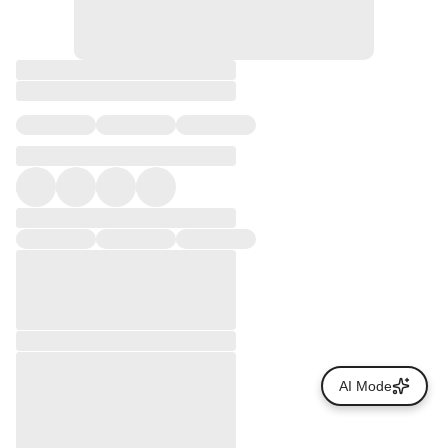
AI Mode