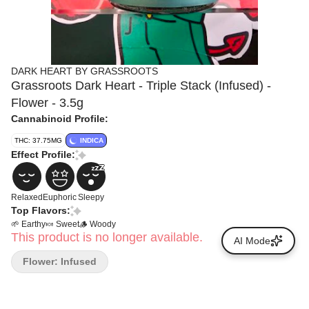
DARK HEART BY GRASSROOTS
Grassroots Dark Heart - Triple Stack (Infused) -
Flower - 3.5g
Cannabinoid Profile:
THC: 37.75MG
INDICA
Effect Profile:
Relaxed
Euphoric
Sleepy
Top Flavors:
🌱 Earthy
🍬 Sweet
🪵 Woody
This product is no longer available.
AI Mode
Flower: Infused