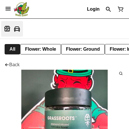
Login
All
Flower: Whole
Flower: Ground
Flower: 
Back