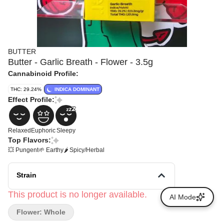
BUTTER
Butter - Garlic Breath - Flower - 3.5g
Cannabinoid Profile:
THC: 29.24%
INDICA DOMINANT
Effect Profile:
Relaxed
Euphoric
Sleepy
Top Flavors:
💥 Pungent
🌱 Earthy
🌶 Spicy/Herbal
Strain
This product is no longer available.
AI Mode
Flower: Whole