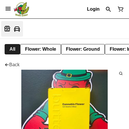
Login
All
Flower: Whole
Flower: Ground
Flower: 
Back