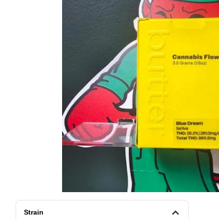
Strain