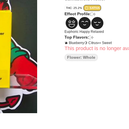
THC: 25.2%
SATIVA
Effect Profile:
Euphoric
Happy
Relaxed
Top Flavors:
🫐 Blueberry
🍋 Citrus
🍬 Sweet
This product is no longer ava
Flower: Whole