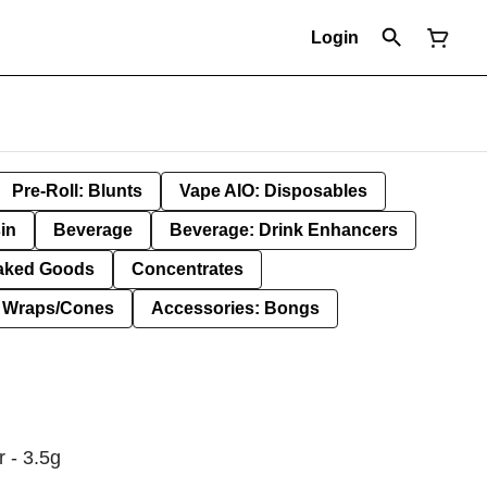
Login
Pre-Roll: Blunts
Vape AIO: Disposables
in
Beverage
Beverage: Drink Enhancers
aked Goods
Concentrates
: Wraps/Cones
Accessories: Bongs
 - 3.5g