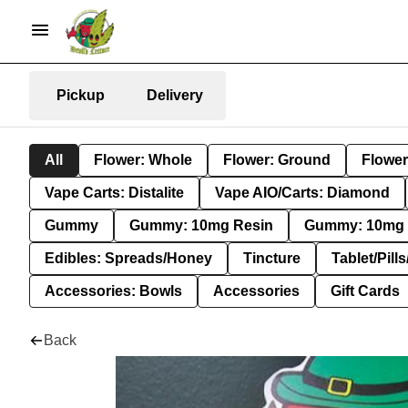
Pickup
Delivery
All
Flower: Whole
Flower: Ground
Flower
Vape Carts: Distalite
Vape AIO/Carts: Diamond
Gummy
Gummy: 10mg Resin
Gummy: 10mg 
Edibles: Spreads/Honey
Tincture
Tablet/Pill
Accessories: Bowls
Accessories
Gift Cards
Back