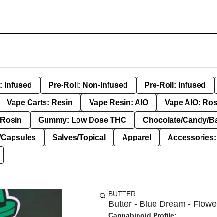
: Infused
Pre-Roll: Non-Infused
Pre-Roll: Infused
Vape Carts: Resin
Vape Resin: AIO
Vape AIO: Ros
Rosin
Gummy: Low Dose THC
Chocolate/Candy/B
s/Capsules
Salves/Topical
Apparel
Accessories
BUTTER
Butter - Blue Dream - Flower
Cannabinoid Profile: