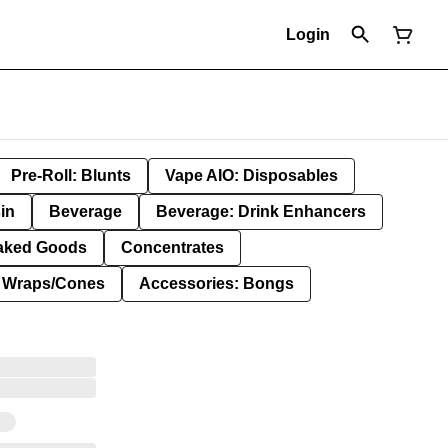
Login
Pre-Roll: Blunts
Vape AIO: Disposables
in
Beverage
Beverage: Drink Enhancers
aked Goods
Concentrates
: Wraps/Cones
Accessories: Bongs