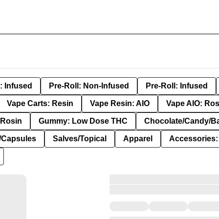
: Infused
Pre-Roll: Non-Infused
Pre-Roll: Infused
Vape Carts: Resin
Vape Resin: AIO
Vape AIO: Ros
Rosin
Gummy: Low Dose THC
Chocolate/Candy/B
s/Capsules
Salves/Topical
Apparel
Accessories