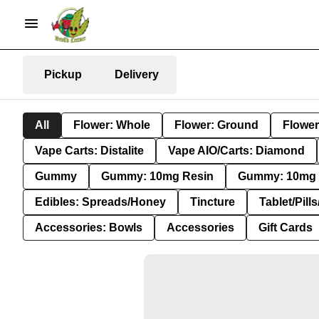
Pickup
Delivery
All
Flower: Whole
Flower: Ground
Flower
Vape Carts: Distalite
Vape AIO/Carts: Diamond
Gummy
Gummy: 10mg Resin
Gummy: 10mg 
Edibles: Spreads/Honey
Tincture
Tablet/Pill
Accessories: Bowls
Accessories
Gift Cards