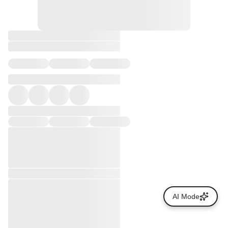
AI Mode