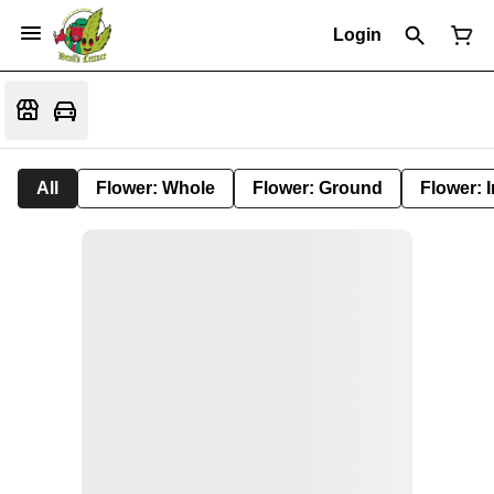
Login
All
Flower: Whole
Flower: Ground
Flower: 