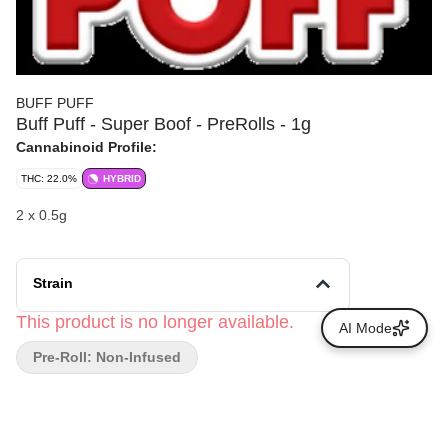
BUFF PUFF
Buff Puff - Super Boof - PreRolls - 1g
Cannabinoid Profile:
THC: 22.0%
HYBRID
2 x 0.5g
Strain
This product is no longer available.
AI Mode
Pre-Roll: Non-Infused