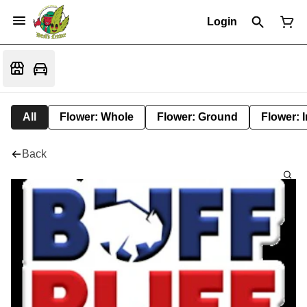
Login
All
Flower: Whole
Flower: Ground
Flower: 
Back