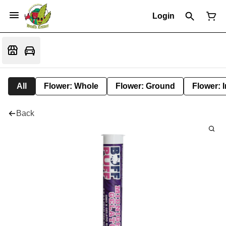
Login
All
Flower: Whole
Flower: Ground
Flower: 
Back