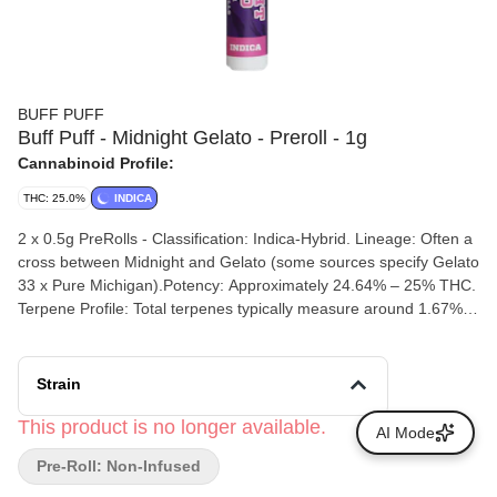
BUFF PUFF
Buff Puff - Midnight Gelato - Preroll - 1g
Cannabinoid Profile:
THC: 25.0%
INDICA
2 x 0.5g PreRolls - Classification: Indica-Hybrid. Lineage: Often a
cross between Midnight and Gelato (some sources specify Gelato
33 x Pure Michigan).Potency: Approximately 24.64% – 25% THC.
Terpene Profile: Total terpenes typically measure around 1.67%,
dominated by caryophyllene, myrcene, and limonene.
Strain
This product is no longer available.
AI Mode
Pre-Roll: Non-Infused