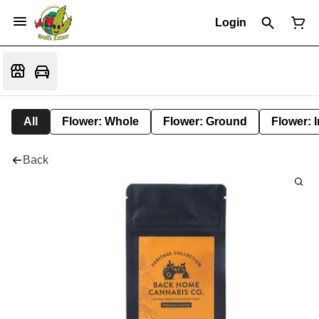
Login
All
Flower: Whole
Flower: Ground
Flower: 
Back