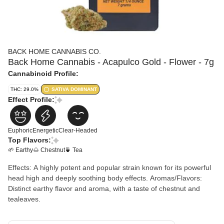
BACK HOME CANNABIS CO.
Back Home Cannabis - Acapulco Gold - Flower - 7g
Cannabinoid Profile:
THC: 29.0%
SATIVA DOMINANT
Effect Profile:
Euphoric
Energetic
Clear-Headed
Top Flavors:
🌱 Earthy
🌰 Chestnut
🍵 Tea
Effects: A highly potent and popular strain known for its powerful
head high and deeply soothing body effects. Aromas/Flavors:
Distinct earthy flavor and aroma, with a taste of chestnut and
tealeaves.