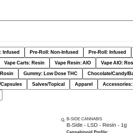
: Infused
Pre-Roll: Non-Infused
Pre-Roll: Infused
Vape Carts: Resin
Vape Resin: AIO
Vape AIO: Ros
Rosin
Gummy: Low Dose THC
Chocolate/Candy/B
s/Capsules
Salves/Topical
Apparel
Accessories
B-SIDE CANNABIS
B-Side - LSD - Resin - 1g
Cannabinoid Profile: