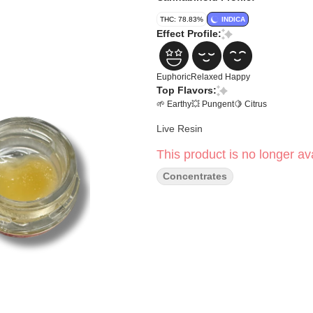
THC: 78.83%
INDICA
Effect Profile:
Euphoric
Relaxed
Happy
Top Flavors:
🌱 Earthy
💥 Pungent
🍋 Citrus
Live Resin
This product is no longer ava
Concentrates