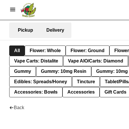
Pickup
Delivery
All
Flower: Whole
Flower: Ground
Flower
Vape Carts: Distalite
Vape AIO/Carts: Diamond
Gummy
Gummy: 10mg Resin
Gummy: 10mg 
Edibles: Spreads/Honey
Tincture
Tablet/Pill
Accessories: Bowls
Accessories
Gift Cards
Back