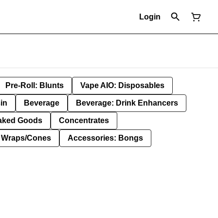
Login
Pre-Roll: Blunts
Vape AIO: Disposables
in
Beverage
Beverage: Drink Enhancers
aked Goods
Concentrates
: Wraps/Cones
Accessories: Bongs