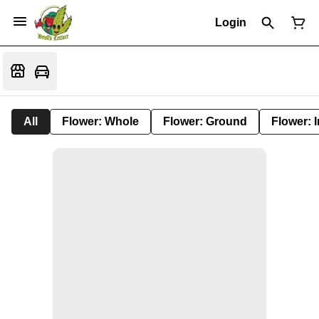
Login
All
Flower: Whole
Flower: Ground
Flower: 