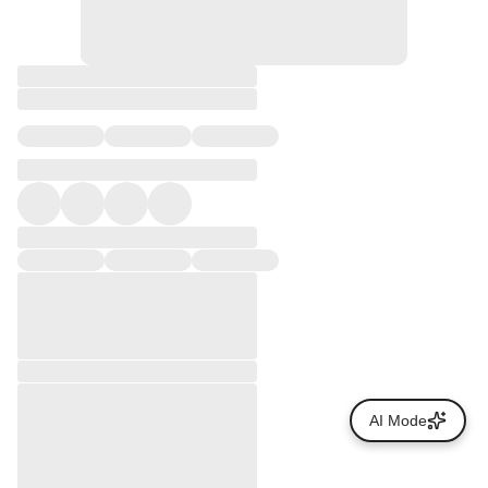
AI Mode