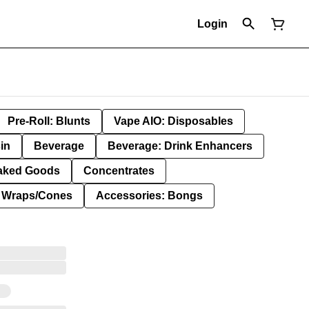
Login
Pre-Roll: Blunts
Vape AIO: Disposables
in
Beverage
Beverage: Drink Enhancers
aked Goods
Concentrates
: Wraps/Cones
Accessories: Bongs