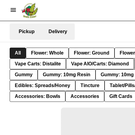
Pickup
Delivery
All
Flower: Whole
Flower: Ground
Flower
Vape Carts: Distalite
Vape AIO/Carts: Diamond
Gummy
Gummy: 10mg Resin
Gummy: 10mg 
Edibles: Spreads/Honey
Tincture
Tablet/Pill
Accessories: Bowls
Accessories
Gift Cards