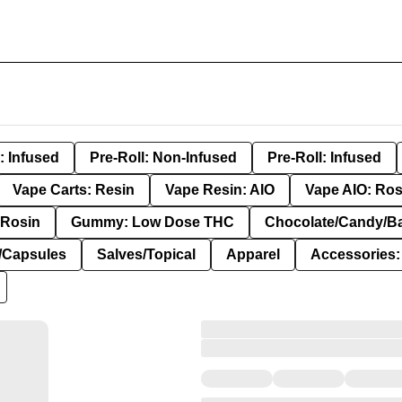
: Infused
Pre-Roll: Non-Infused
Pre-Roll: Infused
Vape Carts: Resin
Vape Resin: AIO
Vape AIO: Ros
Rosin
Gummy: Low Dose THC
Chocolate/Candy/B
s/Capsules
Salves/Topical
Apparel
Accessories