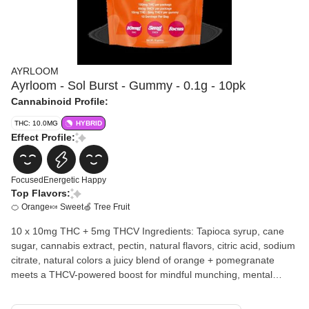
AYRLOOM
Ayrloom - Sol Burst - Gummy - 0.1g - 10pk
Cannabinoid Profile:
THC: 10.0MG
HYBRID
Effect Profile:
Focused
Energetic
Happy
Top Flavors:
🍊 Orange
🍬 Sweet
🍏 Tree Fruit
10 x 10mg THC + 5mg THCV Ingredients: Tapioca syrup, cane
sugar, cannabis extract, pectin, natural flavors, citric acid, sodium
citrate, natural colors a juicy blend of orange + pomegranate
meets a THCV-powered boost for mindful munching, mental
clarity + solshine. your main squeeze for staying focused, lifted +
feeling good from the inside out.