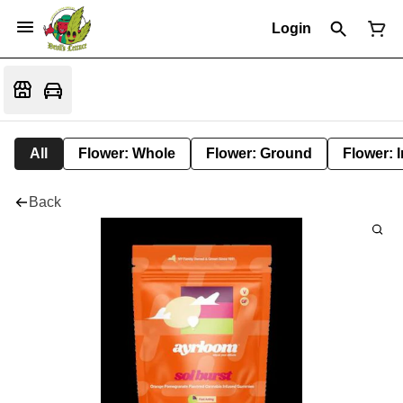
Login
All
Flower: Whole
Flower: Ground
Flower: 
Back