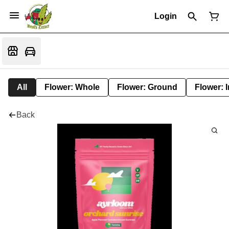
Login
All
Flower: Whole
Flower: Ground
Flower: 
Back