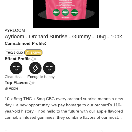
AYRLOOM
Ayrloom - Orchard Sunrise - Gummy - .05g - 10pk
Cannabinoid Profile:
THC: 5.0MG
SATIVA
Effect Profile:
Clear-Headed
Energetic
Happy
Top Flavors:
🍎 Apple
10 x 5mg THC + 5mg CBG every orchard sunrise means a new
day + a new opportunity. we pay homage to our orchard’s 110-
year-old history + nod hello to the future with our apple flavored
cannabis infused gummies. they combine flavors of our most
beloved apples for a crisp + juicy profile. infused with B3, B6 +
B12 for an extra boost!