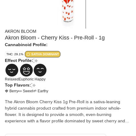
AKRON BLOOM
Akron Bloom - Cherry Kiss - Pre-Roll - 1g
Cannabinoid Profile:
THC: 29.1%
SATIVA DOMINANT
Effect Profile:
Relaxed
Euphoric
Happy
Top Flavors:
🍓 Berry
🍬 Sweet
🌱 Earthy
The Akron Bloom Cherry Kiss 1g Pre-Roll is a sativa-leaning
hybrid cannabis product crafted from premium indoor whole-
flower. It is designed to provide a smooth, even-burning
experience with a flavor profile dominated by sweet cherry and
berry notes, often accompanied by creamy gas or floral
undertones.