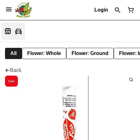
Login
All
Flower: Whole
Flower: Ground
Flower: 
Back
Sale