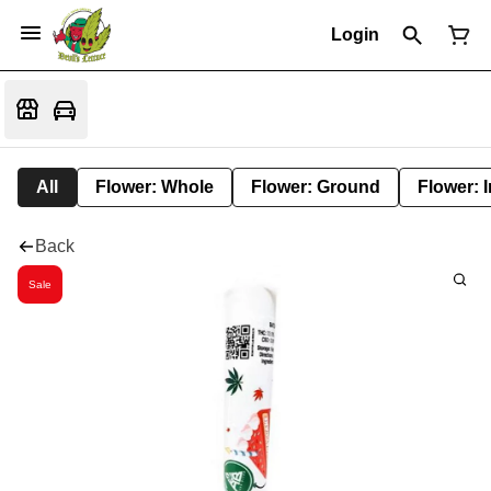
Login
All
Flower: Whole
Flower: Ground
Flower: 
Back
Sale