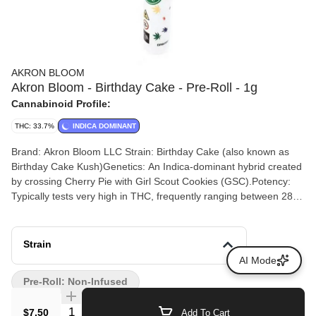
AKRON BLOOM
Akron Bloom - Birthday Cake - Pre-Roll - 1g
Cannabinoid Profile:
THC: 33.7%
INDICA DOMINANT
Brand: Akron Bloom LLC Strain: Birthday Cake (also known as
Birthday Cake Kush)Genetics: An Indica-dominant hybrid created
by crossing Cherry Pie with Girl Scout Cookies (GSC).Potency:
Typically tests very high in THC, frequently ranging between 28%
and 34% THC depending on the batch. Terpenes: Commonly
reports around 0.92% total terpenes, heavily featuring Beta-
Caryophyllene, Humulene, and Limonene. Flavor Profile: Notes of
Strain
sweet vanilla frosting, buttery cake batter, earthy spice, and
AI Mode
creamy undertones. Expected Effects: Delivers a deeply relaxing,
Pre-Roll: Non-Infused
soothing body high alongside a mellow, euphoric headspace that
is ideal for stress relief or evening use.
Quantity Selector
$7.50
Add To Cart