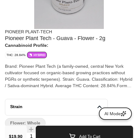
PIONEER PLANT-TECH
Pioneer Plant Tech - Guava - Flower - 2g
Cannabinoid Profile:
THC: 28.84%
HYBRID
Brand: Pioneer Plant Tech (a family-owned, central New York
cultivator focused on organic-based growing practices without
PGRs or synthetic terpenes). Strain: Guava. Classification: Hybrid
/ Sativa-dominant Hybrid. Average THC Content: 28.84%.Format:
Fresh Cured Flower packaged in jars or specialized bags.
Strain
AI Mode
Flower: Whole
Quantity Selector
$19.90
Add To Cart