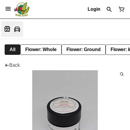
Login
All
Flower: Whole
Flower: Ground
Flower: 
Back