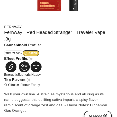
FERNWAY
Fernway - Red Headed Stranger - Traveler Vape -
.3g
Cannabinoid Profile:
THC: 71.59%
SATIVA
Effect Profile:
Energetic
Euphoric
Happy
Top Flavors:
🍋 Citrus
🌲 Pine
🌱 Earthy
Walk your own line. A strain as mysterious and alluring as its
name suggests, this uplifting sativa imparts a spicy flavor
reminiscent of orange zest and gas. - Flavor Notes: Cinnamon
Gas Oranges
AI Mode