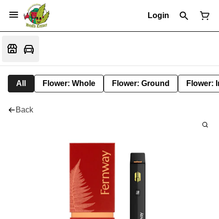
Login
All
Flower: Whole
Flower: Ground
Flower: 
Back