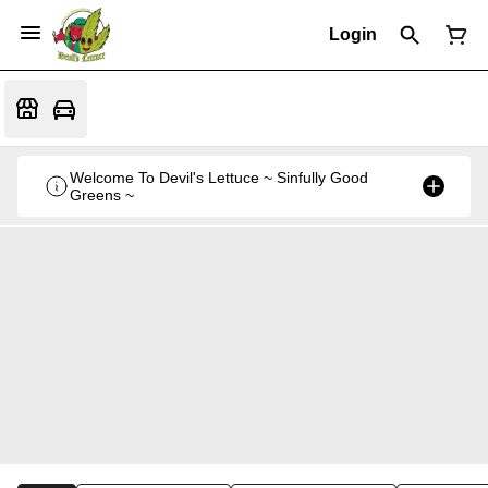
Login
Welcome To Devil's Lettuce ~ Sinfully Good
Greens ~