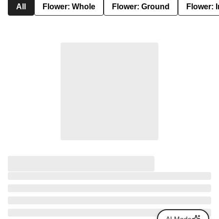
All
Flower: Whole
Flower: Ground
Flower: 