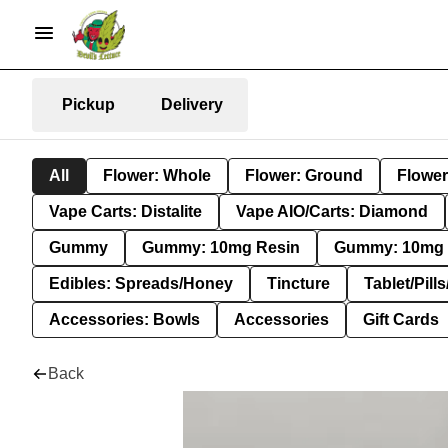
Pickup
Delivery
All
Flower: Whole
Flower: Ground
Flower
Vape Carts: Distalite
Vape AIO/Carts: Diamond
Gummy
Gummy: 10mg Resin
Gummy: 10mg 
Edibles: Spreads/Honey
Tincture
Tablet/Pill
Accessories: Bowls
Accessories
Gift Cards
Back