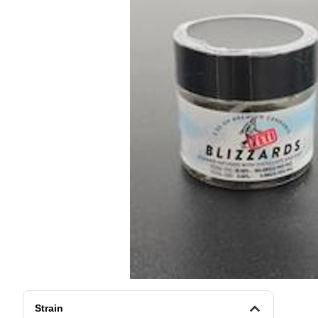
Strain