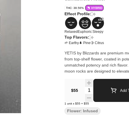
THC: 38.56%
HYBRID
Effect Profile:
Relaxed
Euphoric
Sleepy
Top Flavors:
🌱 Earthy
🌲 Pine
🍋 Citrus
YETIS by Blizzards are premium mo
from top-shelf flower, coated in pot
unmatched potency and rich flavor. 
moon rocks are designed to elevate
Quantity Selector
$55
Add T
1
unit
x
$55
=
$55
Flower: Infused