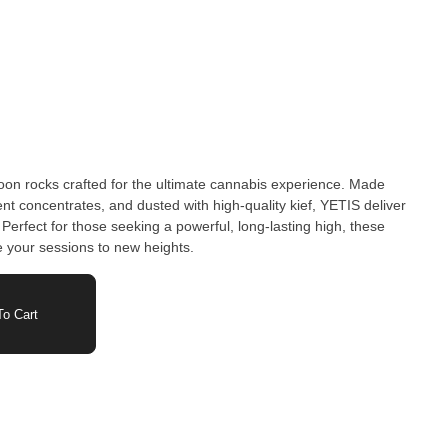
on rocks crafted for the ultimate cannabis experience. Made
ent concentrates, and dusted with high-quality kief, YETIS deliver
Perfect for those seeking a powerful, long-lasting high, these
 your sessions to new heights.
o Cart