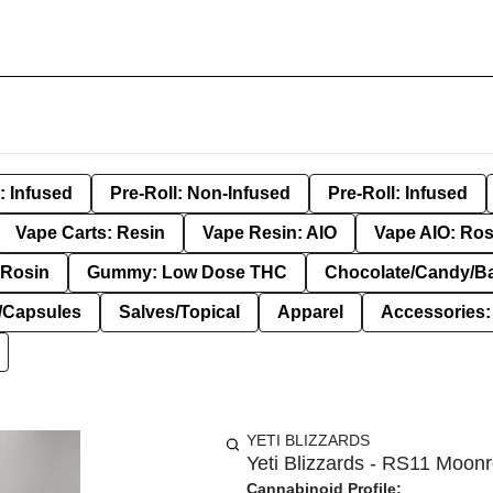
: Infused
Pre-Roll: Non-Infused
Pre-Roll: Infused
Vape Carts: Resin
Vape Resin: AIO
Vape AIO: Ros
Rosin
Gummy: Low Dose THC
Chocolate/Candy/B
s/Capsules
Salves/Topical
Apparel
Accessories
YETI BLIZZARDS
Yeti Blizzards - RS11 Moonr
Cannabinoid Profile: