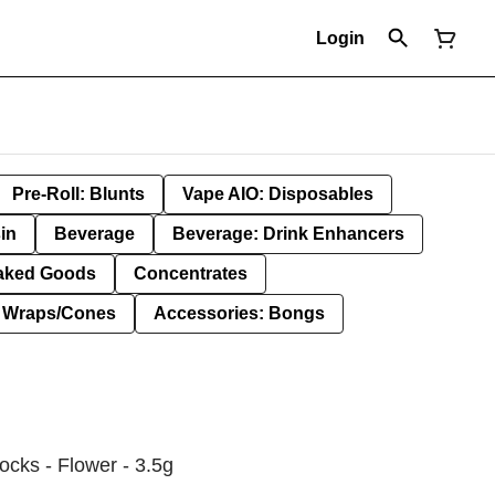
Login
Pre-Roll: Blunts
Vape AIO: Disposables
in
Beverage
Beverage: Drink Enhancers
aked Goods
Concentrates
: Wraps/Cones
Accessories: Bongs
ocks - Flower - 3.5g