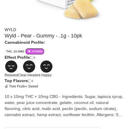
WYLD
Wyld - Pear - Gummy - .1g - 10pk
Cannabinoid Profile:
THC: 10.0MG
HYBRID
Effect Profile:
Relaxed
Clear-Headed
Happy
Top Flavors:
🍏 Tree Fruit
🍬 Sweet
10 x 10mg THC + 10mg CBG - Ingredients: Sugar, tapioca syrup,
water, pear juice concentrate, gelatin, coconut oil, natural
flavoring, citric acid, malic acid, pectin (pectin, sodium citrate),
cannabis extract, hemp extract, sunflower lecithin. Allergens: Soy
Wyld's Pear 1:1 THC:CBG gummies have been created with
balance in mind. The restorative effects of CBG in combination