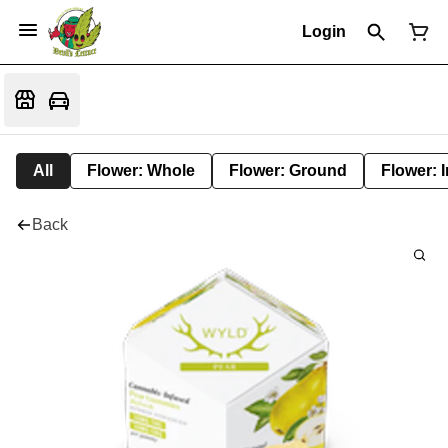
Login
All
Flower: Whole
Flower: Ground
Flower: 
Back