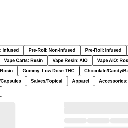
: Infused
Pre-Roll: Non-Infused
Pre-Roll: Infused
Vape Carts: Resin
Vape Resin: AIO
Vape AIO: Ros
Rosin
Gummy: Low Dose THC
Chocolate/Candy/B
s/Capsules
Salves/Topical
Apparel
Accessories