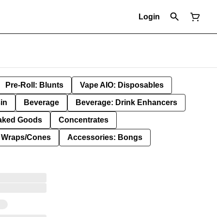
Login
Pre-Roll: Blunts
Vape AIO: Disposables
in
Beverage
Beverage: Drink Enhancers
aked Goods
Concentrates
: Wraps/Cones
Accessories: Bongs