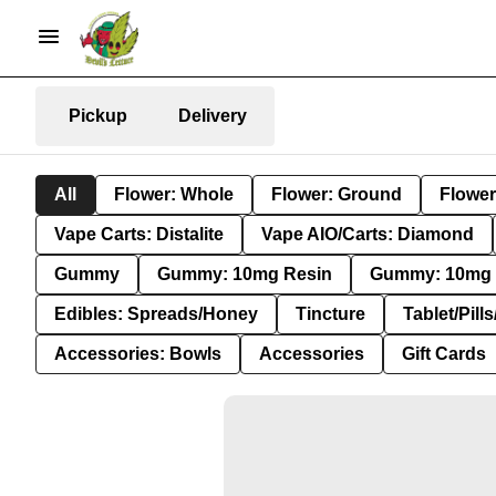
Pickup
Delivery
All
Flower: Whole
Flower: Ground
Flower
Vape Carts: Distalite
Vape AIO/Carts: Diamond
Gummy
Gummy: 10mg Resin
Gummy: 10mg 
Edibles: Spreads/Honey
Tincture
Tablet/Pill
Accessories: Bowls
Accessories
Gift Cards