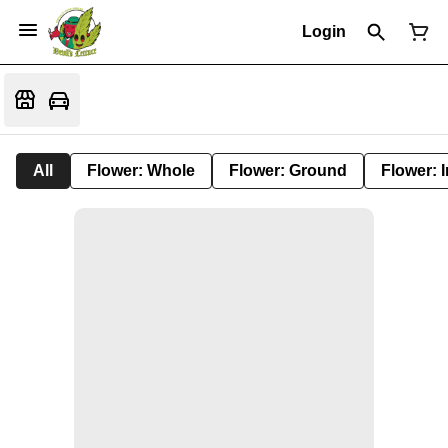
Login
All
Flower: Whole
Flower: Ground
Flower: 