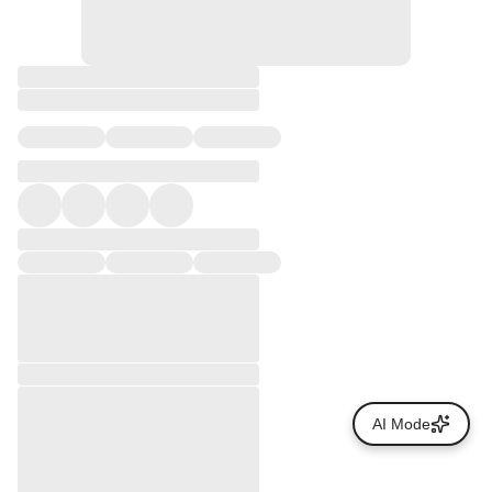
AI Mode