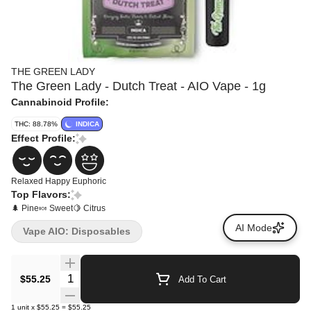
THE GREEN LADY
The Green Lady - Dutch Treat - AIO Vape - 1g
Cannabinoid Profile:
THC: 88.78%
INDICA
Effect Profile:
Relaxed
Happy
Euphoric
Top Flavors:
🌲 Pine
🍬 Sweet
🍋 Citrus
AI Mode
Vape AIO: Disposables
Quantity Selector
$55.25
Add To Cart
1
unit
x
$55.25
=
$55.25