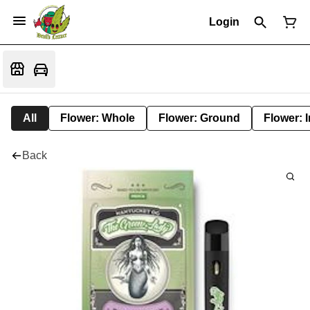
Login
All
Flower: Whole
Flower: Ground
Flower: 
Back