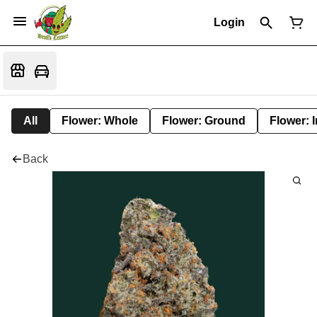
Login
All
Flower: Whole
Flower: Ground
Flower: 
Back