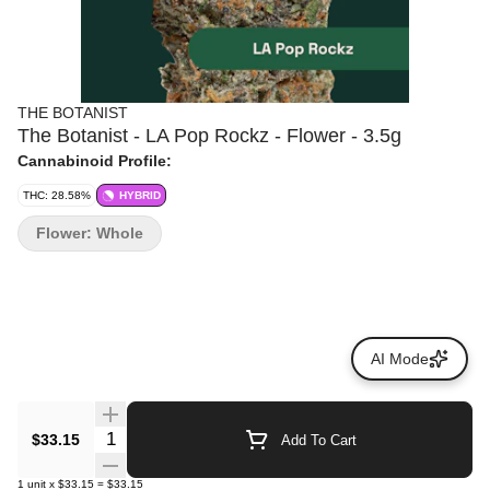
THE BOTANIST
The Botanist - LA Pop Rockz - Flower - 3.5g
Cannabinoid Profile:
THC: 28.58%
HYBRID
Flower: Whole
AI Mode
Quantity Selector
$33.15
Add To Cart
1
unit
x
$33.15
=
$33.15