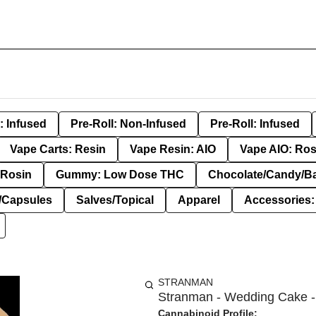
: Infused
Pre-Roll: Non-Infused
Pre-Roll: Infused
Vape Carts: Resin
Vape Resin: AIO
Vape AIO: Ros
Rosin
Gummy: Low Dose THC
Chocolate/Candy/B
s/Capsules
Salves/Topical
Apparel
Accessories
STRANMAN
Stranman - Wedding Cake - 
Cannabinoid Profile: