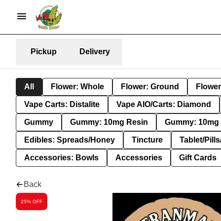
Pickup
Delivery
All
Flower: Whole
Flower: Ground
Flower
Vape Carts: Distalite
Vape AIO/Carts: Diamond
Gummy
Gummy: 10mg Resin
Gummy: 10mg 
Edibles: Spreads/Honey
Tincture
Tablet/Pill
Accessories: Bowls
Accessories
Gift Cards
Back
25% OFF