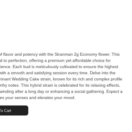
f flavor and potency with the Stranman 2g Economy flower. This
ed to perfection, offering a premium yet affordable choice for
ience. Each bud is meticulously cultivated to ensure the highest
a smooth and satisfying session every time. Delve into the
minant Wedding Cake strain, known for its rich and complex profile
hy notes. This hybrid strain is celebrated for its relaxing effects,
nwinding after a long day or enhancing a social gathering. Expect a
es your senses and elevates your mood.
o Cart