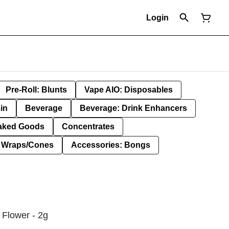
Login
Pre-Roll: Blunts
Vape AIO: Disposables
in
Beverage
Beverage: Drink Enhancers
aked Goods
Concentrates
: Wraps/Cones
Accessories: Bongs
Flower - 2g