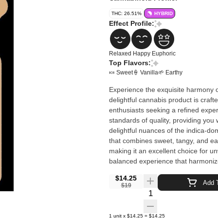
THC: 26.51%
HYBRID
Effect Profile:
Relaxed
Happy
Euphoric
Top Flavors:
🍬 Sweet
🍦 Vanilla
🌱 Earthy
Experience the exquisite harmony o
delightful cannabis product is craft
enthusiasts seeking a refined exper
standards of quality, providing you with 
delightful nuances of the indica-do
that combines sweet, tangy, and eart
making it an excellent choice for u
balanced experience that harmoniz
$14.25
Add T
$19
Quantity Selector
1
unit
x
$14.25
=
$14.25