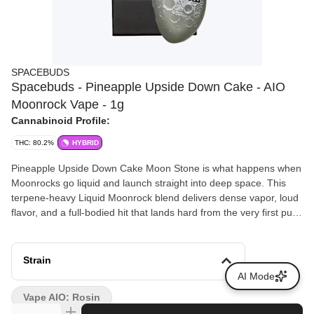
SPACEBUDS
Spacebuds - Pineapple Upside Down Cake - AIO
Moonrock Vape - 1g
Cannabinoid Profile:
THC: 80.2%
HYBRID
Pineapple Upside Down Cake Moon Stone is what happens when
Moonrocks go liquid and launch straight into deep space. This
terpene-heavy Liquid Moonrock blend delivers dense vapor, loud
flavor, and a full-bodied hit that lands hard from the very first pull.
Built with liquid diamonds, rosin, terpene-rich HTE, and
proprietary terpenes, Moon Stone is smooth, flavorful, and
unapologetically potent. The high comes on like gravity shutting
Strain
off. Expect a fast euphoric rush followed by a heavy body melt
AI Mode
that keeps pulling you deeper into orbit with every hit. Thick
Vape AIO: Rosin
clouds, loud aroma, and knockout effects make this one built for