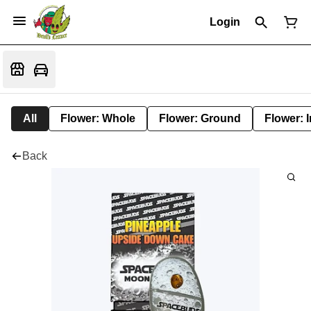
Login
All
Flower: Whole
Flower: Ground
Flower: 
Back