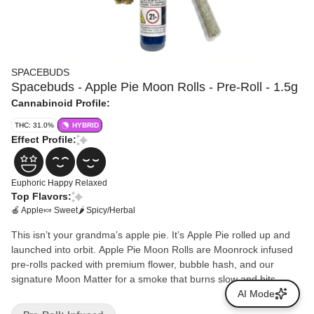
SPACEBUDS
Spacebuds - Apple Pie Moon Rolls - Pre-Roll - 1.5g
Cannabinoid Profile:
THC: 31.0%
HYBRID
Effect Profile:
Euphoric
Happy
Relaxed
Top Flavors:
🍎 Apple
🍬 Sweet
🌶 Spicy/Herbal
This isn’t your grandma’s apple pie. It’s Apple Pie rolled up and
launched into orbit. Apple Pie Moon Rolls are Moonrock infused
pre-rolls packed with premium flower, bubble hash, and our
signature Moon Matter for a smoke that burns slow and hits
deep. Expect bold baked apple flavor with a lightly spiced edge
AI Mode
and a heavy, satisfying finish. The high comes smoothly, lifts your