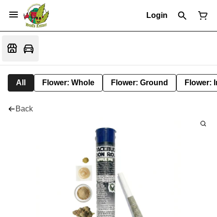
Login
All
Flower: Whole
Flower: Ground
Flower: 
Back