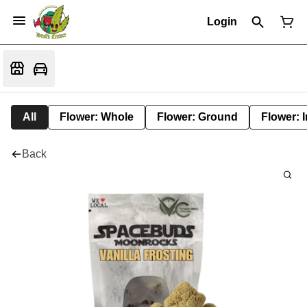
Login
All
Flower: Whole
Flower: Ground
Flower: 
Back