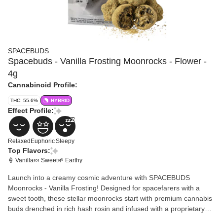
SPACEBUDS
Spacebuds - Vanilla Frosting Moonrocks - Flower -
4g
Cannabinoid Profile:
THC: 55.6%
HYBRID
Effect Profile:
Relaxed
Euphoric
Sleepy
Top Flavors:
🍦 Vanilla
🍬 Sweet
🌱 Earthy
Launch into a creamy cosmic adventure with SPACEBUDS
Moonrocks - Vanilla Frosting! Designed for spacefarers with a
sweet tooth, these stellar moonrocks start with premium cannabis
buds drenched in rich hash rosin and infused with a proprietary
terpene blend that channels the silky, dreamy essence of vanilla