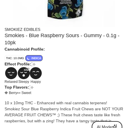
SMOKIEZ EDIBLES
Smokies - Blue Raspberry Sours - Gummy - 0.1g -
10pk
Cannabinoid Profile:
THC: 10.0MG
INDICA
Effect Profile:
Relaxed
Sleepy
Happy
Top Flavors:
🍓 Berry
🍬 Sweet
10 x 10mg THC - Enhanced with real cannabis terpenes!
Smokiez Sour Blue Raspberry Indica Fruit Chews are NOT YOUR
AVERAGE FRUIT CHEWS™ ;) These fruit chews taste like fresh
raspberries, but with a zing! They have a tangy taste that is
reminiscent of ripe berries. These delicious fruit chews are a tasty
AI Mode