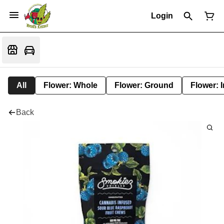
Login
All
Flower: Whole
Flower: Ground
Flower: 
Back