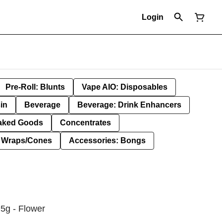
Login
Pre-Roll: Blunts
Vape AIO: Disposables
in
Beverage
Beverage: Drink Enhancers
aked Goods
Concentrates
: Wraps/Cones
Accessories: Bongs
5g - Flower