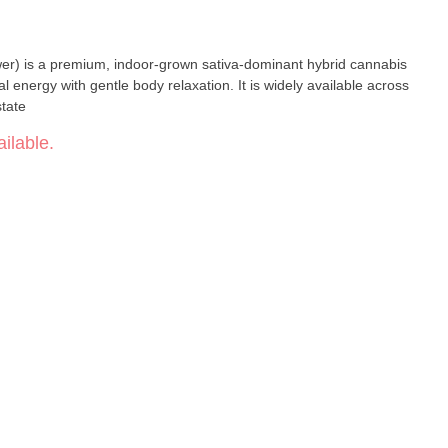
er) is a premium, indoor-grown sativa-dominant hybrid cannabis
al energy with gentle body relaxation. It is widely available across
state
ilable.