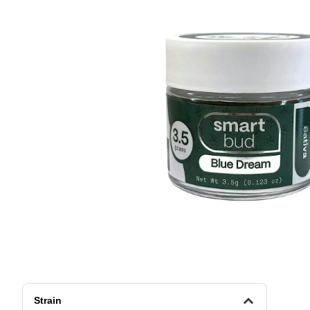
Strain