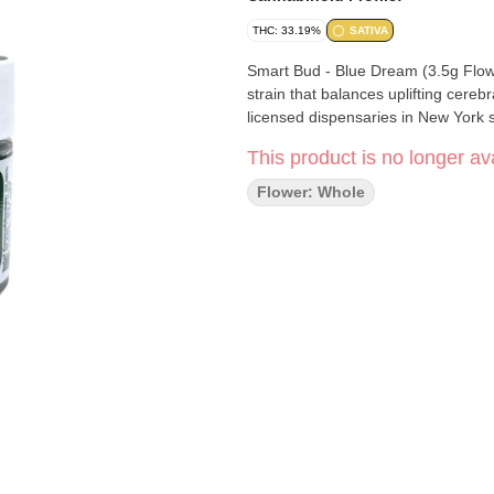
THC: 33.19%
SATIVA
Smart Bud - Blue Dream (3.5g Flow
strain that balances uplifting cerebr
licensed dispensaries in New York 
This product is no longer ava
Flower: Whole