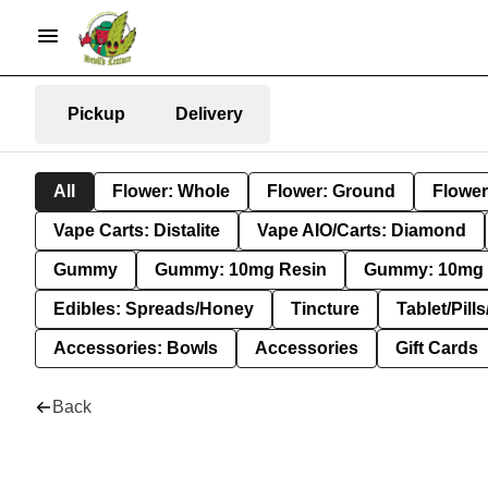
Pickup
Delivery
All
Flower: Whole
Flower: Ground
Flower
Vape Carts: Distalite
Vape AIO/Carts: Diamond
Gummy
Gummy: 10mg Resin
Gummy: 10mg 
Edibles: Spreads/Honey
Tincture
Tablet/Pill
Accessories: Bowls
Accessories
Gift Cards
Back