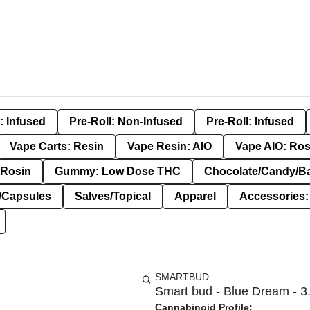
: Infused
Pre-Roll: Non-Infused
Pre-Roll: Infused
Vape Carts: Resin
Vape Resin: AIO
Vape AIO: Ros
Rosin
Gummy: Low Dose THC
Chocolate/Candy/B
s/Capsules
Salves/Topical
Apparel
Accessories
SMARTBUD
Smart bud - Blue Dream - 3.
Cannabinoid Profile: