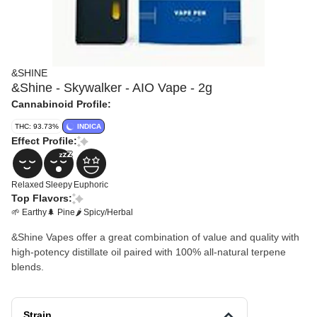
&SHINE
&Shine - Skywalker - AIO Vape - 2g
Cannabinoid Profile:
THC: 93.73%
INDICA
Effect Profile:
Relaxed
Sleepy
Euphoric
Top Flavors:
🌱 Earthy
🌲 Pine
🌶 Spicy/Herbal
&Shine Vapes offer a great combination of value and quality with
high-potency distillate oil paired with 100% all-natural terpene
blends.
Strain