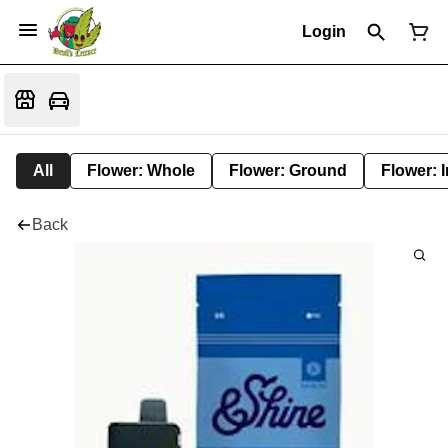
Login
All
Flower: Whole
Flower: Ground
Flower: 
Back