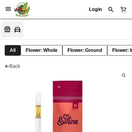
Login
All
Flower: Whole
Flower: Ground
Flower: 
Back