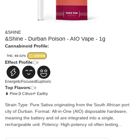
&SHINE
&Shine - Durban Poison - AIO Vape - 1g
Cannabinoid Profile:
THC: 89.02%
SATIVA
Effect Profile:
Energetic
Focused
Euphoric
Top Flavors:
🌲 Pine
🍋 Citrus
🌱 Earthy
Strain Type: Pure Sativa originating from the South African port
city of Durban. Format: All-in-One (AIO) disposable hardware,
meaning the battery and oil are integrated into a single,
rechargeable unit. Potency: High-potency oil often testing
between 80% and 94% THC. Terpene Profile: Dominant terpenes
typically include Terpinolene, Limonene, and Myrcene. Flavor