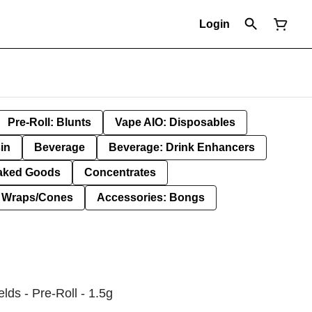
Login
Pre-Roll: Blunts
Vape AIO: Disposables
in
Beverage
Beverage: Drink Enhancers
aked Goods
Concentrates
: Wraps/Cones
Accessories: Bongs
lds - Pre-Roll - 1.5g