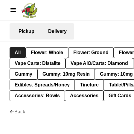
Pickup
Delivery
All
Flower: Whole
Flower: Ground
Flower
Vape Carts: Distalite
Vape AIO/Carts: Diamond
Gummy
Gummy: 10mg Resin
Gummy: 10mg 
Edibles: Spreads/Honey
Tincture
Tablet/Pill
Accessories: Bowls
Accessories
Gift Cards
Back