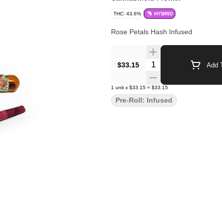
THC: 43.6%
HYBRID
Rose Petals Hash Infused
Quantity Selector
$33.15
Add T
1
unit
x
$33.15
=
$33.15
Pre-Roll: Infused