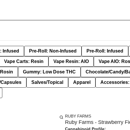
: Infused
Pre-Roll: Non-Infused
Pre-Roll: Infused
Vape Carts: Resin
Vape Resin: AIO
Vape AIO: Ros
Rosin
Gummy: Low Dose THC
Chocolate/Candy/B
s/Capsules
Salves/Topical
Apparel
Accessories
RUBY FARMS
Ruby Farms - Strawberry Fie
Cannabinoid Profile: