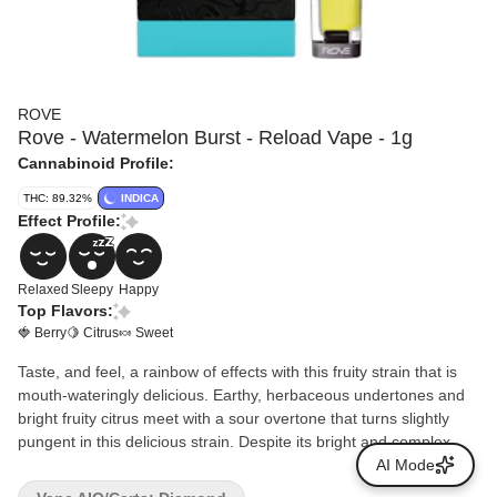
ROVE
Rove - Watermelon Burst - Reload Vape - 1g
Cannabinoid Profile:
THC: 89.32%
INDICA
Effect Profile:
Relaxed
Sleepy
Happy
Top Flavors:
🍓 Berry
🍋 Citrus
🍬 Sweet
Taste, and feel, a rainbow of effects with this fruity strain that is
mouth-wateringly delicious. Earthy, herbaceous undertones and
bright fruity citrus meet with a sour overtone that turns slightly
pungent in this delicious strain. Despite its bright and complex
nose, Watermelon Burst’s effects are best suited for a chill night
AI Mode
lazing on the couch or catching some zzz's.