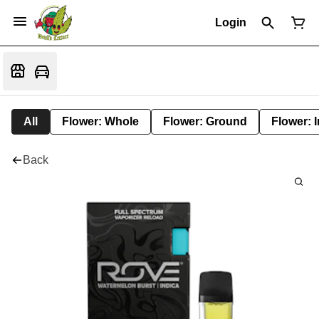
Login
All
Flower: Whole
Flower: Ground
Flower: 
Back