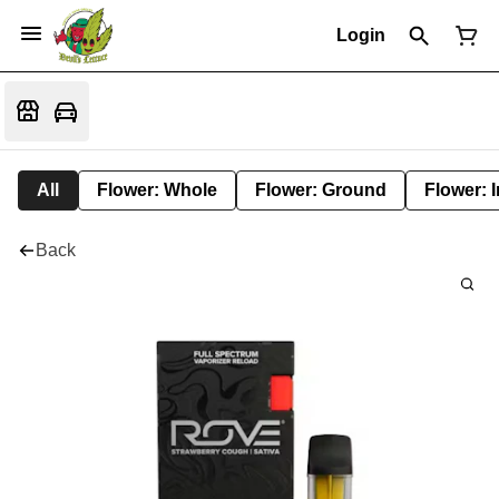
Login
All
Flower: Whole
Flower: Ground
Flower: 
Back