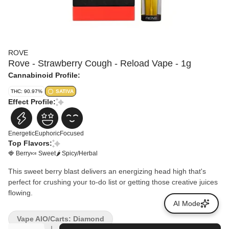
ROVE
Rove - Strawberry Cough - Reload Vape - 1g
Cannabinoid Profile:
THC: 90.97%
SATIVA
Effect Profile:
Energetic
Euphoric
Focused
Top Flavors:
🍓 Berry
🍬 Sweet
🌶 Spicy/Herbal
This sweet berry blast delivers an energizing head high that's
perfect for crushing your to-do list or getting those creative juices
flowing.
AI Mode
Vape AIO/Carts: Diamond