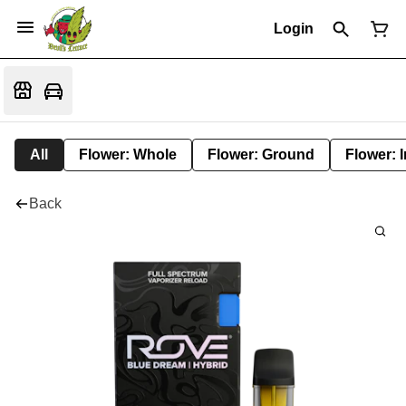
Login
All
Flower: Whole
Flower: Ground
Flower: 
Back