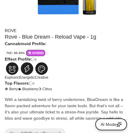
ROVE
Rove - Blue Dream - Reload Vape - 1g
Cannabinoid Profile:
THC: 88.49%
HYBRID
Effect Profile:
Euphoric
Energetic
Creative
Top Flavors:
🍓 Berry
🫐 Blueberry
🍋 Citrus
With a tantalizing twist of berry undertones, BlueDream is like a
flavor-packed adventure for your taste buds. But that's not all –
it's also your ultimate ticket to a stress-free joyride. Say hello to
bliss and wave goodbye to stress, all while savoring a wild ride of
vibrant flavors.
AI Mode