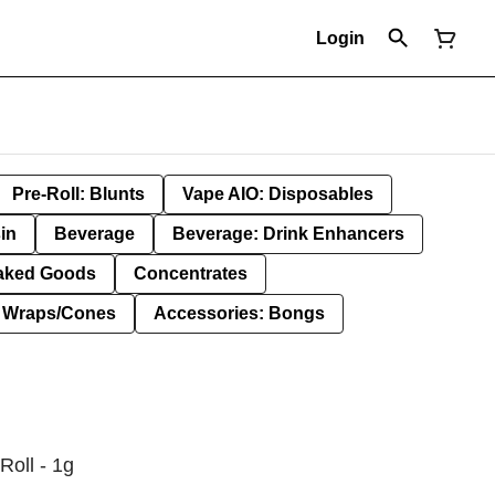
Login
Pre-Roll: Blunts
Vape AIO: Disposables
in
Beverage
Beverage: Drink Enhancers
aked Goods
Concentrates
: Wraps/Cones
Accessories: Bongs
Roll - 1g