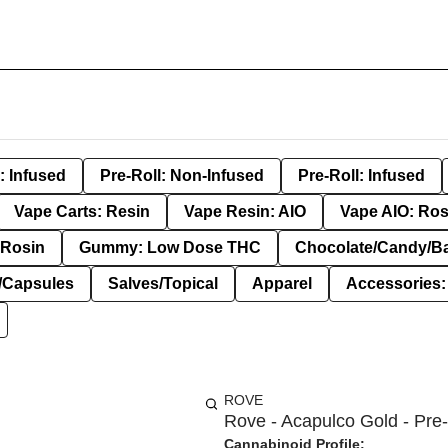
: Infused
Pre-Roll: Non-Infused
Pre-Roll: Infused
Vape Carts: Resin
Vape Resin: AIO
Vape AIO: Ros
Rosin
Gummy: Low Dose THC
Chocolate/Candy/B
s/Capsules
Salves/Topical
Apparel
Accessories
ROVE
Rove - Acapulco Gold - Pre-
Cannabinoid Profile: