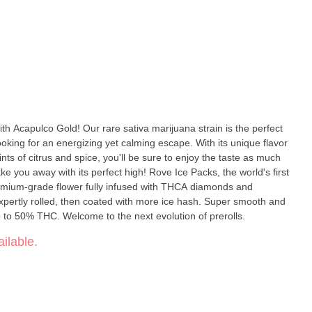
ith Acapulco Gold! Our rare sativa marijuana strain is the perfect
oking for an energizing yet calming escape. With its unique flavor
ints of citrus and spice, you'll be sure to enjoy the taste as much
its perfect high! Rove Ice Packs, the world's first
premium-grade flower fully infused with THCA diamonds and
expertly rolled, then coated with more ice hash. Super smooth and
p to 50% THC. Welcome to the next evolution of prerolls.
ilable.