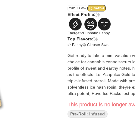
THC: 42.0%
SATIVA
Effect Profile:
Energetic
Euphoric
Happy
Top Flavors:
🌱 Earthy
🍋 Citrus
🍬 Sweet
Get ready to take a mini-vacation w
choice for cannabis connoisseurs lo
profile of sweet and earthy notes, h
as the effects. Let Acapulco Gold take you away with 
triple-infused preroll. Made with 
solventless ice hash rosin, theyre 
ultra potent, Rove Ice Packs test u
This product is no longer ava
Pre-Roll: Infused