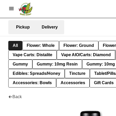
Pickup
Delivery
All
Flower: Whole
Flower: Ground
Flower
Vape Carts: Distalite
Vape AIO/Carts: Diamond
Gummy
Gummy: 10mg Resin
Gummy: 10mg 
Edibles: Spreads/Honey
Tincture
Tablet/Pill
Accessories: Bowls
Accessories
Gift Cards
Back