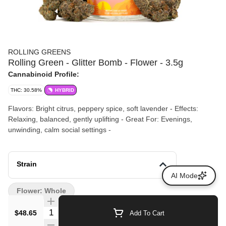
ROLLING GREENS
Rolling Green - Glitter Bomb - Flower - 3.5g
Cannabinoid Profile:
THC: 30.58%
HYBRID
Flavors: Bright citrus, peppery spice, soft lavender - Effects:
Relaxing, balanced, gently uplifting - Great For: Evenings,
unwinding, calm social settings -
Strain
AI Mode
Flower: Whole
Quantity Selector
$48.65
Add To Cart