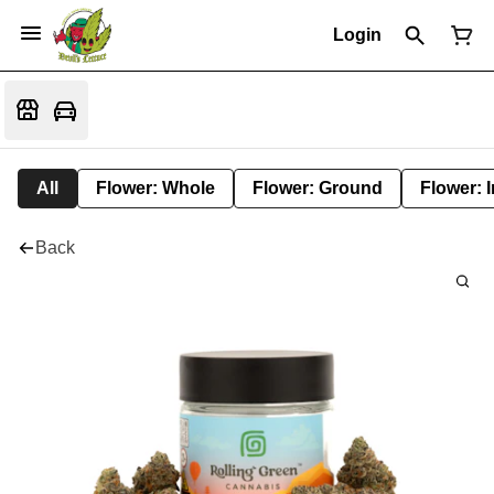
Login
All
Flower: Whole
Flower: Ground
Flower: 
Back