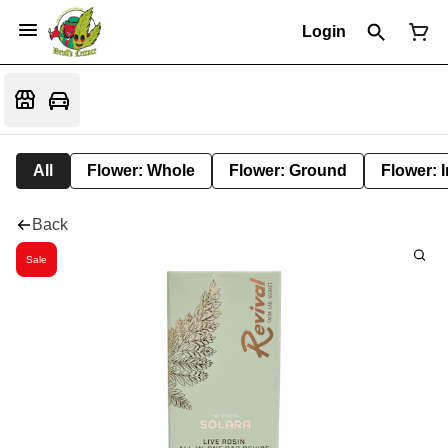
Login
All
Flower: Whole
Flower: Ground
Flower: 
Back
Sale