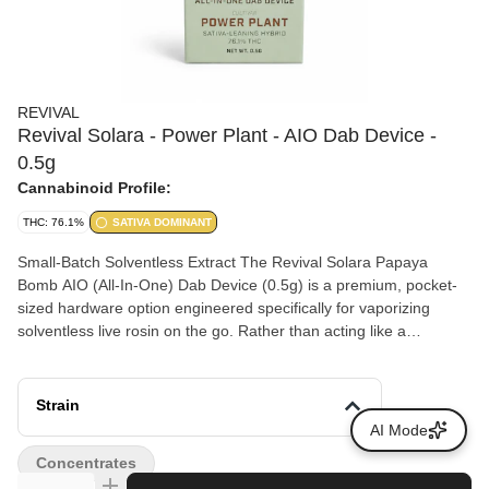
REVIVAL
Revival Solara - Power Plant - AIO Dab Device -
0.5g
Cannabinoid Profile:
THC: 76.1%
SATIVA DOMINANT
Small-Batch Solventless Extract The Revival Solara Papaya
Bomb AIO (All-In-One) Dab Device (0.5g) is a premium, pocket-
sized hardware option engineered specifically for vaporizing
solventless live rosin on the go. Rather than acting like a
traditional 510-thread vape cart, this specialized all-in-one setup
uses an internal ceramic bowl to replicate the flavor, temperature
control, and full-bodied hit of a traditional glass dab rig. The
Strain
Power Plant cannabis strain is a legendary, heavily Sativa-
AI Mode
dominant hybrid first developed by Dutch Passion in 1997. It is
Concentrates
celebrated for its incredibly fast-acting, energetic effects and its